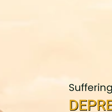
Sufferin
DEPRE