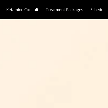
Ketamine Consult
Treatment Packages
Schedule