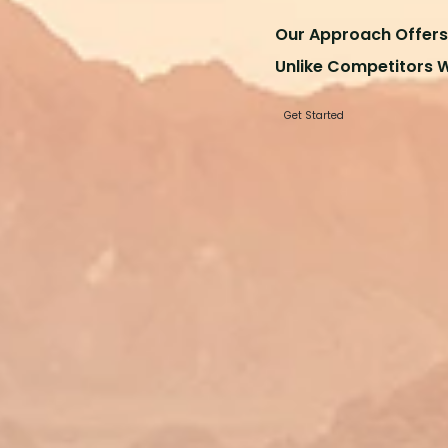
Our Approach Offers 
Unlike Competitors 
Get Started