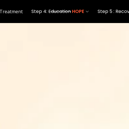
Step 4:
Education
HOPE
Step 5 : Reco
 Treatment