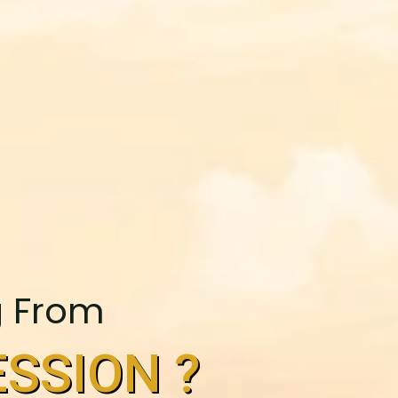
g From
SSION ?