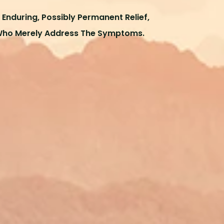
Enduring, Possibly Permanent Relief,
Who Merely Address The Symptoms.