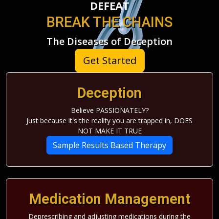
DEFEAT
BREAK THE CHAINS
The Diseases of Deception
Get Started
Deception
Believe PASSIONATELY?
Just because it's the reality you are trapped in, DOES
NOT MAKE IT TRUE
Sample Results Based Therapy
Medication Management
Deprescribing and adjusting medications during the