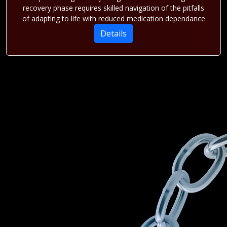
recovery phase requires skilled navigation of the pitfalls
of adapting to life with reduced medication dependance
Details