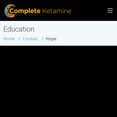
Education
Home
Contact
Hope