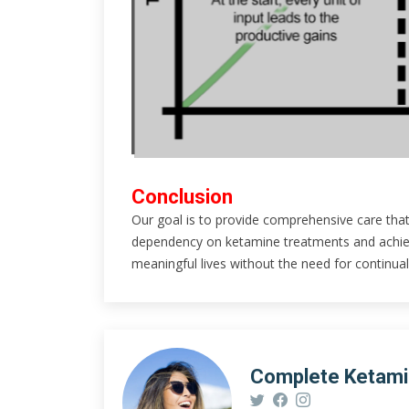
Conclusion
Our goal is to provide comprehensive care that
dependency on ketamine treatments and achieve
meaningful lives without the need for continual
Complete Ketam