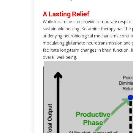
A Lasting Relief
While ketamine can provide temporary respite 
sustainable healing. Ketamine therapy has the 
underlying neurobiological mechanisms contribu
modulating glutamate neurotransmission and p
facilitate long-term changes in brain function
overall well-being.