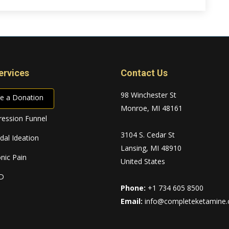
ervices
Contact Us
98 Winchester St
e a Donation
Monroe, MI 48161
ession Funnel
3104 S. Cedar St
idal Ideation
Lansing, MI 48910
nic Pain
United States
D
Phone:
+1 734 605 8500
Email:
info@completeketamine