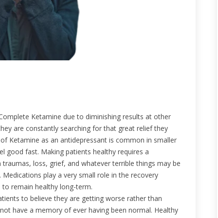
h Complete Ketamine due to diminishing results at other
l they are constantly searching for that great relief they
 of Ketamine as an antidepressant is common in smaller
feel good fast. Making patients healthy requires a
 traumas, loss, grief, and whatever terrible things may be
. Medications play a very small role in the recovery
 to remain healthy long-term.
tients to believe they are getting worse rather than
do not have a memory of ever having been normal. Healthy