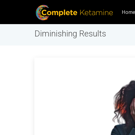
Hom
Diminishing Results