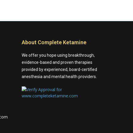
About Complete Ketamine
We offer you hope using breakthrough,
evidence-based and proven therapies
provided by experienced, board-certified
anesthesia and mental health providers.
.com