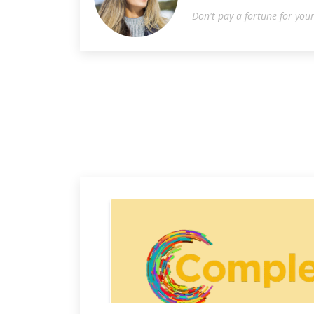
Don't pay a fortune for you