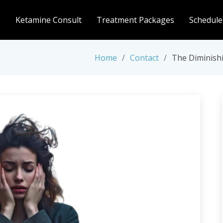
e
Ketamine Consult
Treatment Packages
Schedule
Home
Contact
The Diminish