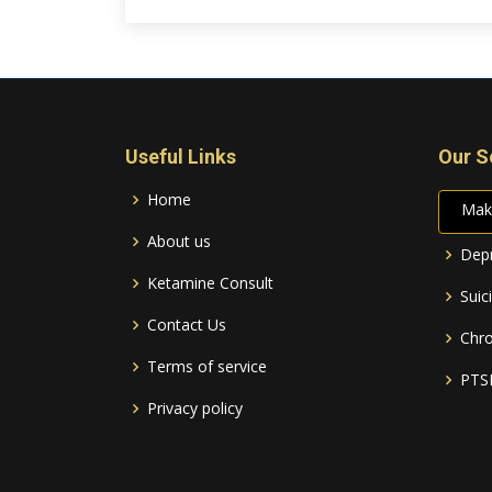
Useful Links
Our S
Home
Mak
About us
Depr
Ketamine Consult
Suic
Contact Us
Chro
Terms of service
PTS
Privacy policy