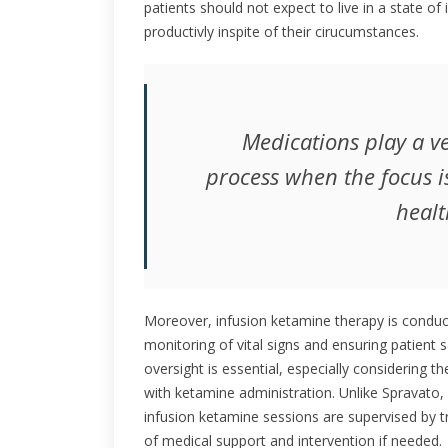
patients should not expect to live in a state of i
productivly inspite of their cirucumstances.
Medications play a ve
process when the focus i
healt
Moreover, infusion ketamine therapy is conducte
monitoring of vital signs and ensuring patient 
oversight is essential, especially considering 
with ketamine administration. Unlike Spravato, 
infusion ketamine sessions are supervised by tr
of medical support and intervention if needed.