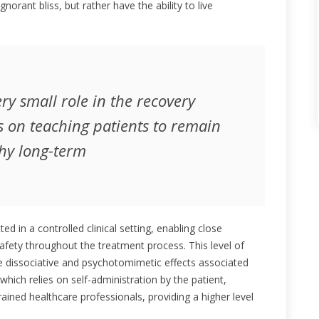
gnorant bliss, but rather have the ability to live
ry small role in the recovery
s on teaching patients to remain
hy long-term
d in a controlled clinical setting, enabling close
safety throughout the treatment process. This level of
the dissociative and psychotomimetic effects associated
which relies on self-administration by the patient,
ained healthcare professionals, providing a higher level