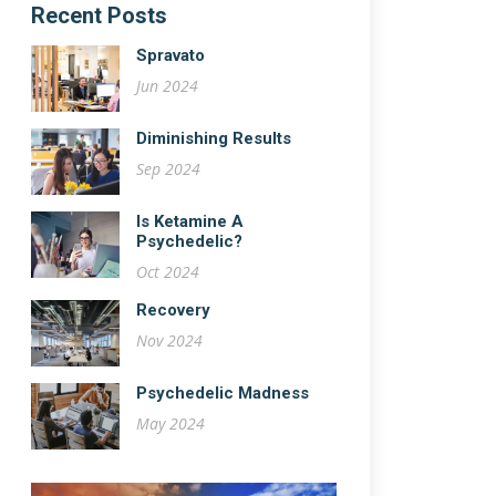
Recent Posts
Spravato
Jun 2024
Diminishing Results
Sep 2024
Is Ketamine A
Psychedelic?
Oct 2024
Recovery
Nov 2024
Psychedelic Madness
May 2024