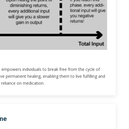
 empowers individuals to break free from the cycle of
 permanent healing, enabling them to live fulfilling and
 reliance on medication.
ine