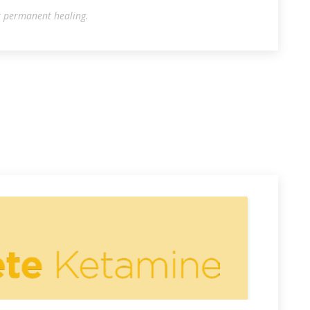
r permanent healing.