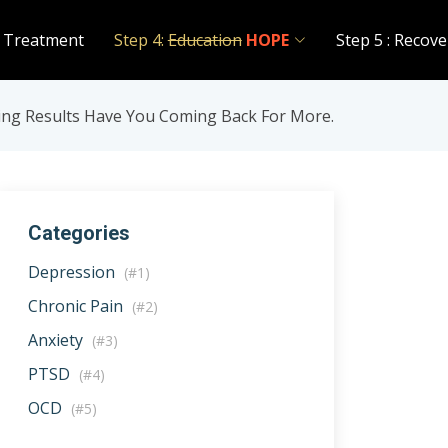
 Treatment
Step 4:
Education
HOPE
Step 5 : Recove
ing Results Have You Coming Back For More.
Categories
Depression
(#1)
Chronic Pain
(#2)
Anxiety
(#3)
PTSD
(#4)
OCD
(#5)