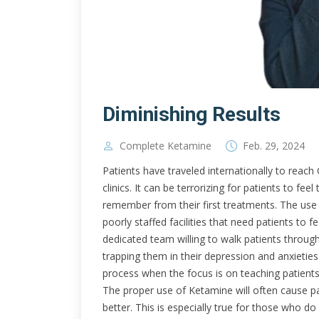
Diminishing Results
Complete Ketamine
Feb. 29, 2024
Patients have traveled internationally to reac
clinics. It can be terrorizing for patients to fee
remember from their first treatments. The use
poorly staffed facilities that need patients to 
dedicated team willing to walk patients through
trapping them in their depression and anxieties
process when the focus is on teaching patients
The proper use of Ketamine will often cause pa
better. This is especially true for those who 