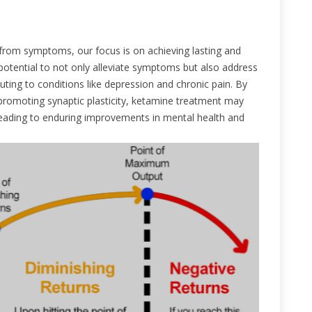
from symptoms, our focus is on achieving lasting and
potential to not only alleviate symptoms but also address
ting to conditions like depression and chronic pain. By
romoting synaptic plasticity, ketamine treatment may
, leading to enduring improvements in mental health and