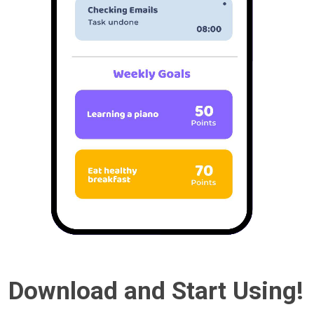
Download and Start Using!