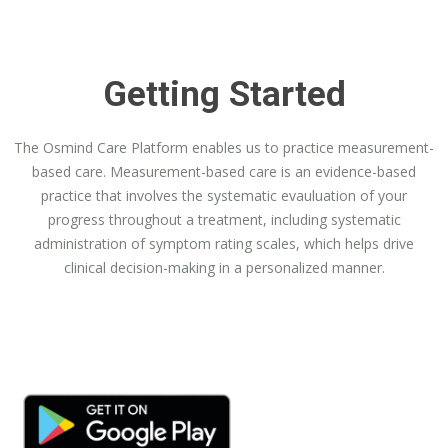
Getting Started
The Osmind Care Platform enables us to practice measurement-
based care. Measurement-based care is an evidence-based
practice that involves the systematic evauluation of your
progress throughout a treatment, including systematic
administration of symptom rating scales, which helps drive
clinical decision-making in a personalized manner.