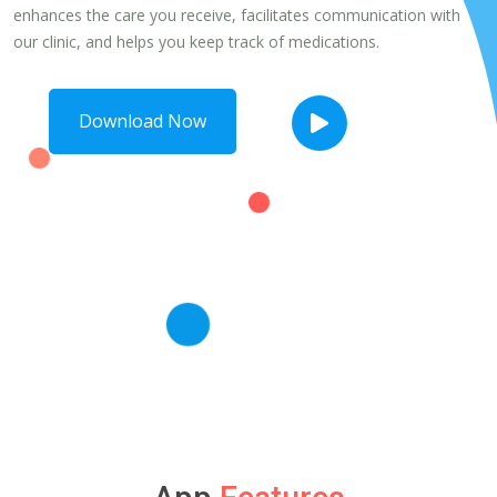
enhances the care you receive, facilitates communication with
our clinic, and helps you keep track of medications.
Download Now