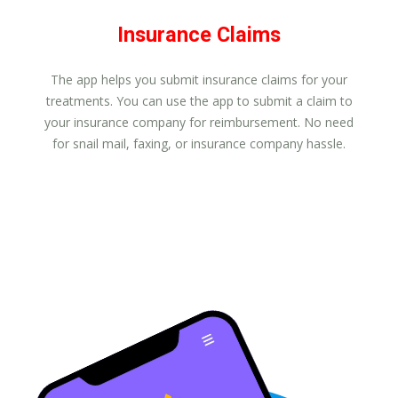
Insurance Claims
The app helps you submit insurance claims for your
treatments. You can use the app to submit a claim to
your insurance company for reimbursement. No need
for snail mail, faxing, or insurance company hassle.