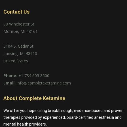
Contact Us
98 Winchester St
Monroe, MI 48161
3104 S. Cedar St
Lansing, MI 48910
United States
Phone:
+1 734 605 8500
Email:
info@completeketamine.com
About Complete Ketamine
We offer you hope using breakthrough, evidence-based and proven
therapies provided by experienced, board-certified anesthesia and
mental health providers.