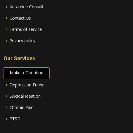
Ketamine Consult
Contact Us
Terms of service
Privacy policy
Our Services
Make a Donation
Depression Funnel
Suicidal Ideation
Chronic Pain
PTSD