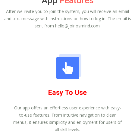
App
Features
After we invite you to join the system, you will receive an email
and text message with instructions on how to log in. The email is
sent from
hello@joinosmind.com
.
Easy To Use
Our app offers an effortless user experience with easy-
to-use features. From intuitive navigation to clear
menus, it ensures simplicity and enjoyment for users of
all skill levels.