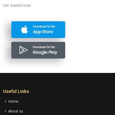
Get started now!
Useful Links
Home
About us