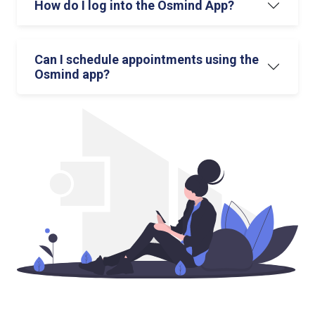
How do I log into the Osmind App?
Can I schedule appointments using the
Osmind app?