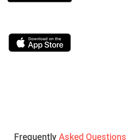
Frequently
Asked Questions