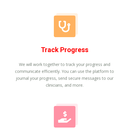
Track Progress
We will work together to track your progress and
communicate efficiently. You can use the platform to
journal your progress, send secure messages to our
clinicians, and more.