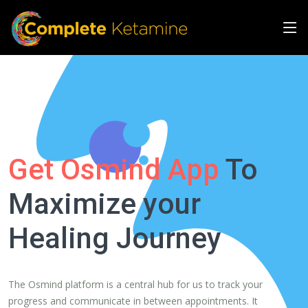
Get Osmind App
To
Maximize your
Healing Journey
The Osmind platform is a central hub for us to track your
progress and communicate in between appointments. It