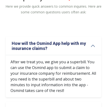
Here we provide quick answers to common inquiries. Here are
some common questions users often ask:
How will the Osmind App help with my
insurance claims?
After we treat you, we give you a superbill. You
can use the Osmind app to submit a claim to
your insurance company for reimbursement. All
you need is the superbill and about two
minutes to input information into the app -
Osmind takes care of the rest!